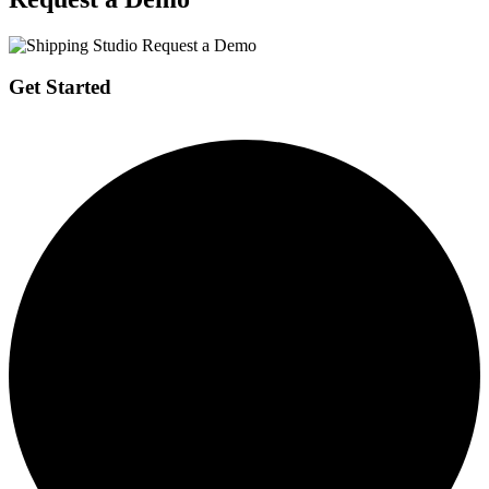
Get Started