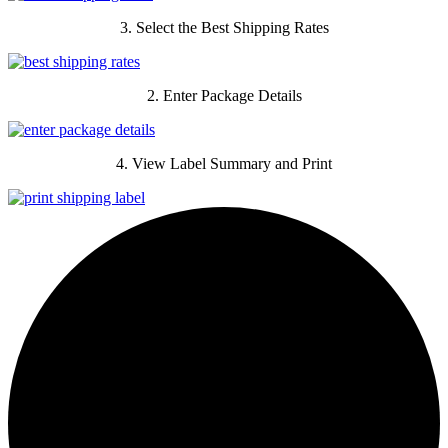
3. Select the Best Shipping Rates
2. Enter Package Details
4. View Label Summary and Print