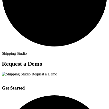
Shipping Studio
Request a Demo
Get Started