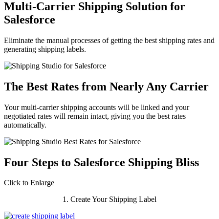
Multi-Carrier Shipping Solution for
Salesforce
Eliminate the manual processes of getting the best shipping rates and
generating shipping labels.
The Best Rates from Nearly Any Carrier
Your multi-carrier shipping accounts will be linked and your
negotiated rates will remain intact, giving you the best rates
automatically.
Four Steps to Salesforce Shipping Bliss
Click to Enlarge
1. Create Your Shipping Label