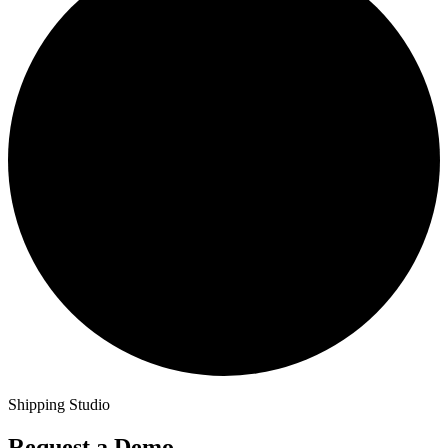
Shipping Studio
Request a Demo