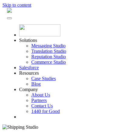
Skip to content
Solutions
Messaging Studio
Translation Studio
Reputation Studio
Commerce Studio
Salesforce
Resources
Case Studies
Blog
Company
About Us
Partners
Contact Us
1440 for Good