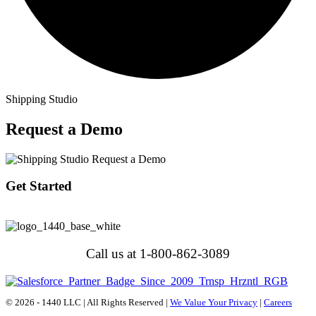
Shipping Studio
Request a Demo
Get Started
Call us at 1-800-862-3089
© 2026 - 1440 LLC | All Rights Reserved |
We Value Your Privacy
|
Careers