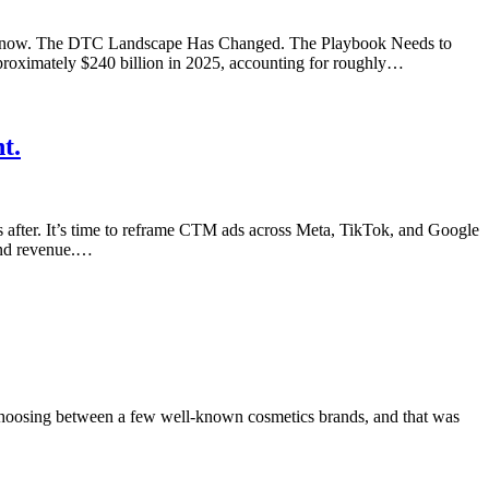
king now. The DTC Landscape Has Changed. The Playbook Needs to
roximately $240 billion in 2025, accounting for roughly…
t.
s after. It’s time to reframe CTM ads across Meta, TikTok, and Google
 and revenue.…
 choosing between a few well-known cosmetics brands, and that was