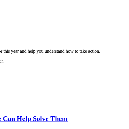
 this year and help you understand how to take action.
er.
e Can Help Solve Them