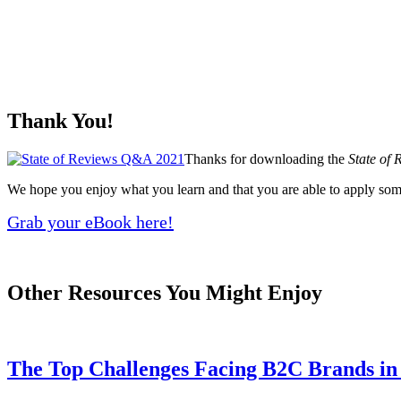
Thank You!
Thanks for downloading the
State of
We hope you enjoy what you learn and that you are able to apply som
Grab your eBook here!
Other Resources You Might Enjoy
The Top Challenges Facing B2C Brands i