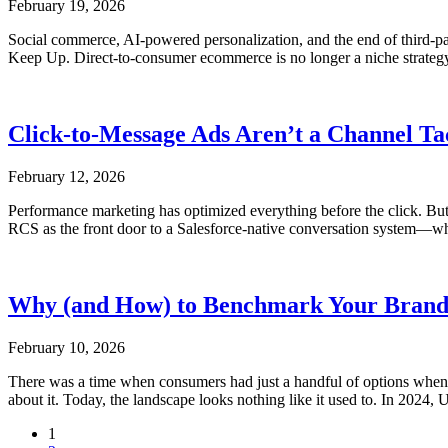
February 19, 2026
Social commerce, AI-powered personalization, and the end of third
Keep Up. Direct-to-consumer ecommerce is no longer a niche strateg
Click-to-Message Ads Aren’t a Channel Ta
February 12, 2026
Performance marketing has optimized everything before the click. But
RCS as the front door to a Salesforce-native conversation system—wher
Why (and How) to Benchmark Your Brand A
February 10, 2026
There was a time when consumers had just a handful of options when 
about it. Today, the landscape looks nothing like it used to. In 2024
1