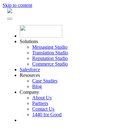
Skip to content
Solutions
Messaging Studio
Translation Studio
Reputation Studio
Commerce Studio
Salesforce
Resources
Case Studies
Blog
Company
About Us
Partners
Contact Us
1440 for Good