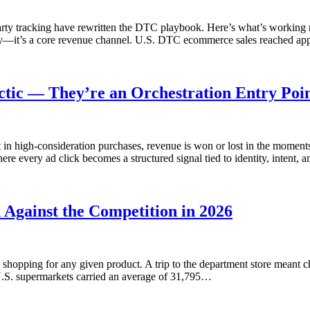
-party tracking have rewritten the DTC playbook. Here’s what’s wor
y—it’s a core revenue channel. U.S. DTC ecommerce sales reached app
ctic — They’re an Orchestration Entry Poin
 in high-consideration purchases, revenue is won or lost in the moment
e every ad click becomes a structured signal tied to identity, intent,
gainst the Competition in 2026
shopping for any given product. A trip to the department store meant
, U.S. supermarkets carried an average of 31,795…