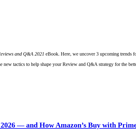
 Reviews and Q&A 2021
eBook. Here, we uncover 3 upcoming trends for
e new tactics to help shape your Review and Q&A strategy for the bett
n 2026 — and How Amazon’s Buy with Prim