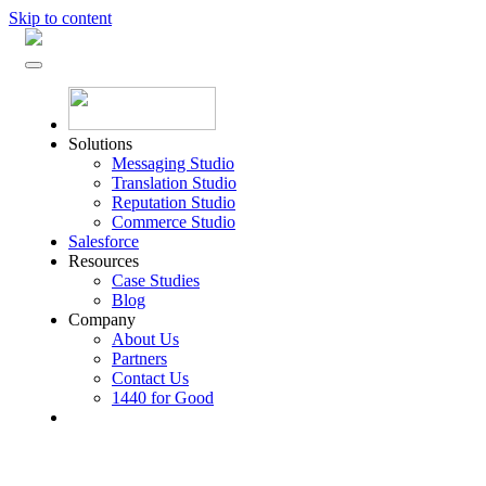
Skip to content
Solutions
Messaging Studio
Translation Studio
Reputation Studio
Commerce Studio
Salesforce
Resources
Case Studies
Blog
Company
About Us
Partners
Contact Us
1440 for Good