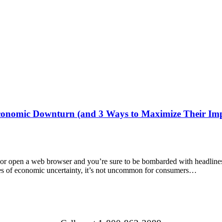
onomic Downturn (and 3 Ways to Maximize Their Imp
or open a web browser and you’re sure to be bombarded with headlines ab
mes of economic uncertainty, it’s not uncommon for consumers…