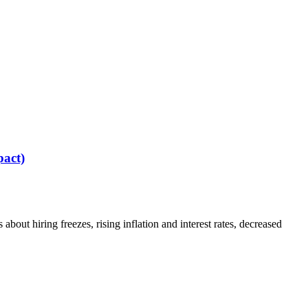
act)
out hiring freezes, rising inflation and interest rates, decreased