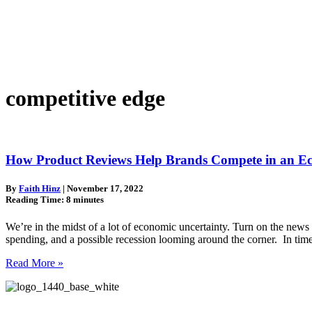
competitive edge
How Product Reviews Help Brands Compete in an Ec
By
Faith Hinz
|
November 17, 2022
Reading Time:
8
minutes
We’re in the midst of a lot of economic uncertainty. Turn on the news 
spending, and a possible recession looming around the corner. In ti
Read More »