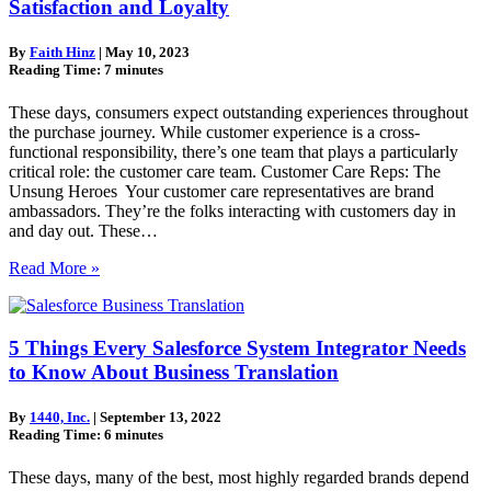
Satisfaction and Loyalty
By
Faith Hinz
|
May 10, 2023
Reading Time:
7
minutes
These days, consumers expect outstanding experiences throughout
the purchase journey. While customer experience is a cross-
functional responsibility, there’s one team that plays a particularly
critical role: the customer care team. Customer Care Reps: The
Unsung Heroes Your customer care representatives are brand
ambassadors. They’re the folks interacting with customers day in
and day out. These…
Read More »
5 Things Every Salesforce System Integrator Needs
to Know About Business Translation
By
1440, Inc.
|
September 13, 2022
Reading Time:
6
minutes
These days, many of the best, most highly regarded brands depend