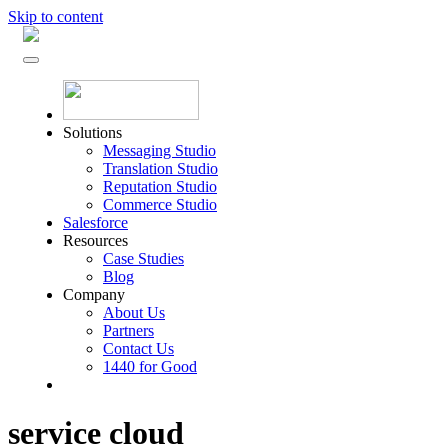
Skip to content
Solutions
Messaging Studio
Translation Studio
Reputation Studio
Commerce Studio
Salesforce
Resources
Case Studies
Blog
Company
About Us
Partners
Contact Us
1440 for Good
service cloud