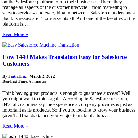
on the Salesforce platform to run their businesses. There, they
manage all aspects of the customer lifecycle – from marketing to
sales to service – and everything in between. Salesforce understands
that businesses aren’t one-size-fits-all. And one of the beauties of the
platform is…
Read More »
How 1440 Makes Translation Easy for Salesforce
Customers
By
Faith Hinz
|
March 2, 2022
Reading Time:
6
minutes
Think having great products is enough to guarantee success? Well,
you might want to think again. According to Salesforce research,
84% of customers say the experience a company provides is just as
important as its products. So if you’re looking to grow your business
(aren’t all brands?), then you’ve got to make it a top…
Read More »