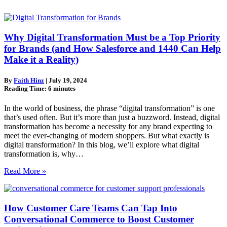
Why Digital Transformation Must be a Top Priority
for Brands (and How Salesforce and 1440 Can Help
Make it a Reality)
By
Faith Hinz
|
July 19, 2024
Reading Time:
6
minutes
In the world of business, the phrase “digital transformation” is one
that’s used often. But it’s more than just a buzzword. Instead, digital
transformation has become a necessity for any brand expecting to
meet the ever-changing of modern shoppers. But what exactly is
digital transformation? In this blog, we’ll explore what digital
transformation is, why…
Read More »
How Customer Care Teams Can Tap Into
Conversational Commerce to Boost Customer