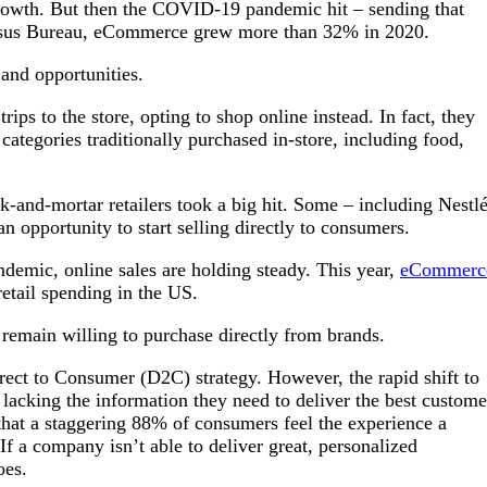
rowth. But then the COVID-19 pandemic hit – sending that
ensus Bureau, eCommerce grew more than 32% in 2020.
 and opportunities.
ips to the store, opting to shop online instead. In fact, they
categories traditionally purchased in-store, including food,
ck-and-mortar retailers took a big hit. Some – including Nestlé
n opportunity to start selling directly to consumers.
ndemic, online sales are holding steady. This year,
eCommerc
retail spending in the US.
 remain willing to purchase directly from brands.
rect to Consumer (D2C) strategy. However, the rapid shift to
cking the information they need to deliver the best custome
 that a staggering 88% of consumers feel the experience a
If a company isn’t able to deliver great, personalized
does.