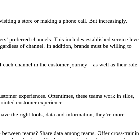
isiting a store or making a phone call. But increasingly,
rs’ preferred channels. This includes established service leve
gardless of channel. In addition, brands must be willing to
of each channel in the customer journey – as well as their role
customer experiences. Oftentimes, these teams work in silos,
sjointed customer experience.
e the right tools, data and information, they’re more
ap between teams? Share data among teams. Offer cross-traini