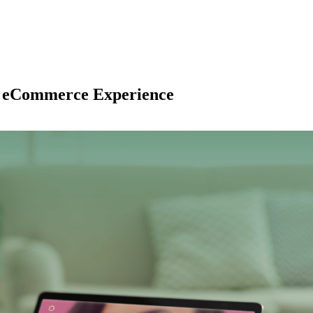
2C eCommerce Experience