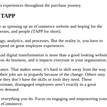
ess experiences throughout the purchase journey.
t TAPP
e as spinning up an eCommerce website and hoping for the
ocesses, and people (TAPP for short).
y, analytics, and processes. But the reality is, you have to
 depend on great employee experiences.
d digital transformation is more than a good looking websit
you do business, and it impacts everyone in your organization
istance. That makes sense; it’s hard to shift away from the way
eir jobs are in jeopardy because of the change. Others may
e they don’t have the skills or tools they need. These
esistant, disengaged employees aren’t exactly in a great
mers demand.
 of everything you do. Focus on engaging and empowering your
2C eCommerce.