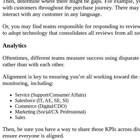
Then, determine where there might be gaps. For example, you
with customers throughout the purchase journey. There may 
interact with any customer in any language.
Or, you may find teams responsible for responding to review
to adopt technology that consolidates all reviews from all so
Analytics
Oftentimes, different teams measure success using disparate
rather than with each other.
Alignment is key to ensuring you’re all working toward the 
monitoring, including:
Service (Support/Consumer Affairs)
Salesforce (IT, AE, SE, SI)
Commerce (Digital/CDO)
Marketing (Social/CX Professional)
Sales
Then, be sure you have a way to share those KPIs across divis
ensure everyone is aligned.