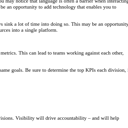
 may notice that language is often a barrier when interactin
be an opportunity to add technology that enables you to
s sink a lot of time into doing so. This may be an opportunit
urces into a single platform.
 metrics. This can lead to teams working against each other,
same goals. Be sure to determine the top KPIs each division, 
ions. Visibility will drive accountability – and will help