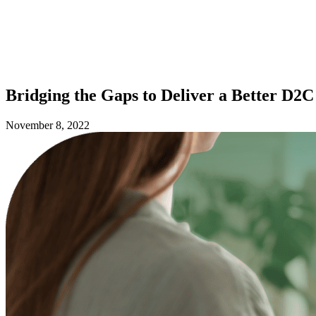
Bridging the Gaps to Deliver a Better D
November 8, 2022