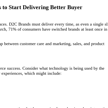
to Start Delivering Better Buyer
ces. D2C Brands must deliver every time, as even a single sl
earch, 71% of consumers have switched brands at least once in
gap between customer care and marketing, sales, and product
rce success. Consider what technology is being used by the
r experiences, which might include: