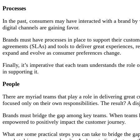
Processes
In the past, consumers may have interacted with a brand by v
digital channels are gaining favor.
Brands must have processes in place to support their custome
agreements (SLAs) and tools to deliver great experiences, re
expand and evolve as consumer preferences change.
Finally, it’s imperative that each team understands the role 
in supporting it.
People
There are myriad teams that play a role in delivering great 
focused only on their own responsibilities. The result? A di
Brands must bridge the gap among key teams. When teams hav
empowered to positively impact the customer journey.
What are some practical steps you can take to bridge the g