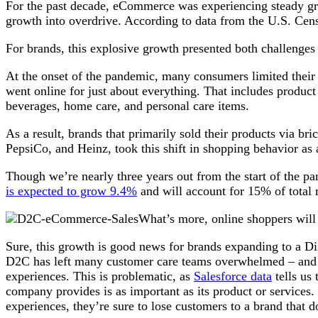
For the past decade, eCommerce was experiencing steady g
growth into overdrive. According to data from the U.S. C
For brands, this explosive growth presented both challenges
At the onset of the pandemic, many consumers limited their tr
went online for just about everything. That includes product 
beverages, home care, and personal care items.
As a result, brands that primarily sold their products via bri
PepsiCo, and Heinz, took this shift in shopping behavior as a
Though we’re nearly three years out from the start of the pa
is expected to grow 9.4%
and will account for 15% of total 
What’s more, online shoppers will
Sure, this growth is good news for brands expanding to a Di
D2C has left many customer care teams overwhelmed – and la
experiences. This is problematic, as
Salesforce data
tells us
company provides is as important as its product or services. 
experiences, they’re sure to lose customers to a brand that 