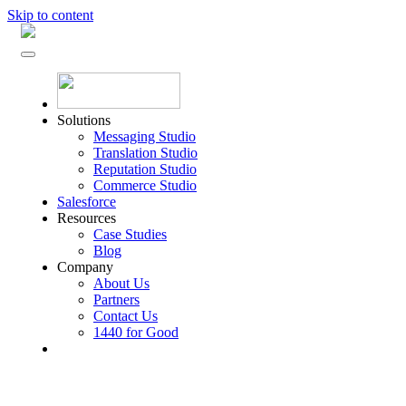
Skip to content
Solutions
Messaging Studio
Translation Studio
Reputation Studio
Commerce Studio
Salesforce
Resources
Case Studies
Blog
Company
About Us
Partners
Contact Us
1440 for Good