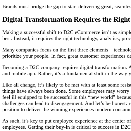
Brands must bridge the gap to start delivering great, seaml
Digital Transformation Requires the Righ
Making a successful shift to D2C eCommerce isn’t as simpl
best. Instead, it requires the right technology, analytics, pr
Many companies focus on the first three elements – technolog
prioritize your people. In fact, great customer experiences
Becoming a D2C company requires digital transformation. An
and mobile app. Rather, it’s a fundamental shift in the way 
Like all change, it’s likely to be met with at least some res
things have always been done. Some employees may worry th
feel ill equipped to be successful in this “new world” becaus
challenges can lead to disengagement. And let’s be honest: r
position to deliver the winning experiences modern consu
As such, it’s key to put employee experience at the center
employees. Getting their buy-in is critical to success in D