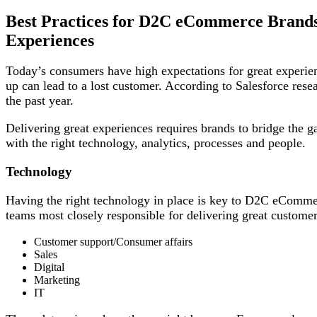
Best Practices for D2C eCommerce Brands 
Experiences
Today’s consumers have high expectations for great experien
up can lead to a lost customer. According to Salesforce res
the past year.
Delivering great experiences requires brands to bridge the 
with the right technology, analytics, processes and people.
Technology
Having the right technology in place is key to D2C eComme
teams most closely responsible for delivering great custome
Customer support/Consumer affairs
Sales
Digital
Marketing
IT